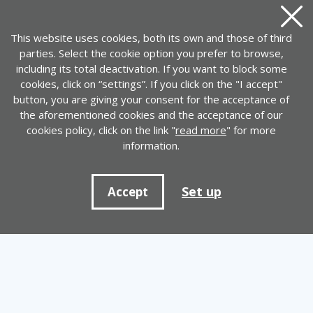
Close
This website uses cookies, both its own and those of third
parties. Select the cookie option you prefer to browse,
including its total deactivation. If you want to block some
cookies, click on “settings”. If you click on the "I accept"
button, you are giving your consent for the acceptance of
the aforementioned cookies and the acceptance of our
cookies policy, click on the link "
read more
" for more
information.
Set up
Accept