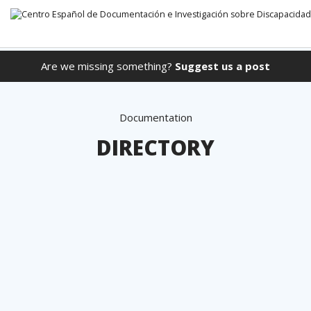
Are we missing something?
Suggest us a post
Go directly to the content
Documentation
DIRECTORY