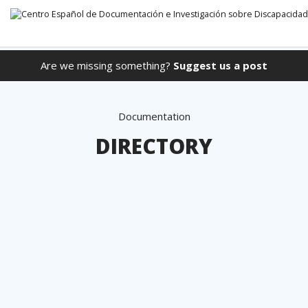
Are we missing something?
Suggest us a post
Go directly to the content
Documentation
DIRECTORY