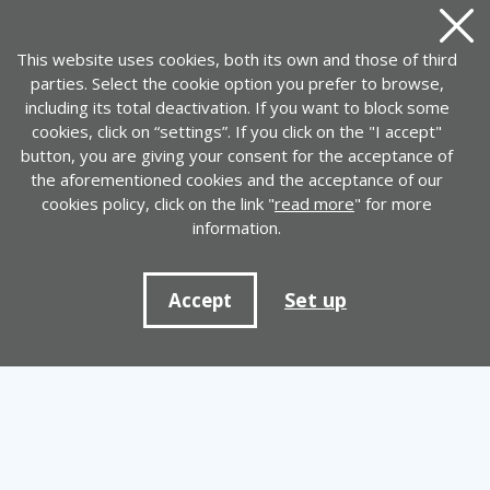
Close
This website uses cookies, both its own and those of third
parties. Select the cookie option you prefer to browse,
including its total deactivation. If you want to block some
cookies, click on “settings”. If you click on the "I accept"
button, you are giving your consent for the acceptance of
the aforementioned cookies and the acceptance of our
cookies policy, click on the link "
read more
" for more
information.
Set up
Accept